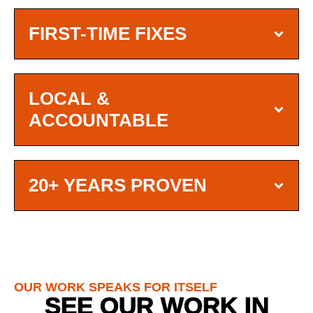
FIRST-TIME FIXES
LOCAL &
ACCOUNTABLE
20+ YEARS PROVEN
OUR WORK SPEAKS FOR ITSELF
SEE OUR WORK IN