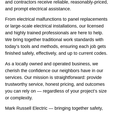
and contractors receive reliable, reasonably-priced,
and prompt electrical assistance.
From electrical malfunctions to panel replacements
or large-scale electrical installations, our licensed
and highly trained professionals are here to help.
We bring together traditional work standards with
today’s tools and methods, ensuring each job gets
finished safely, effectively, and up to current codes.
As a locally owned and operated business, we
cherish the confidence our neighbors have in our
services. Our mission is straightforward: provide
trustworthy service, honest pricing, and outcomes
you can rely on — regardless of your project’s size
or complexity.
Mark Russell Electric — bringing together safety,