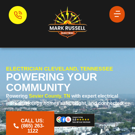
ELECTRICIAN CLEVELAND, TENNESSEE
POWERING YOUR
COMMUNITY
Powering
Sevier County, TN
with expert electrical
work that keeps homes safe, bright, and connected.
CALL US:
‪(865) 263-
1122