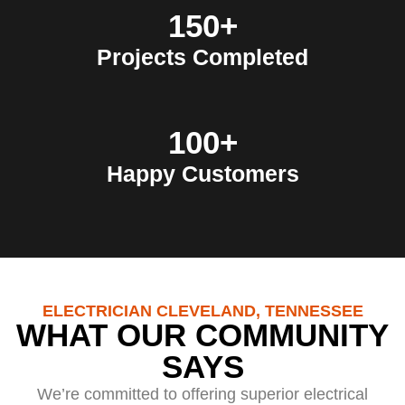
150+
Projects Completed
100+
Happy Customers
ELECTRICIAN CLEVELAND, TENNESSEE
WHAT OUR COMMUNITY
SAYS
We’re committed to offering superior electrical