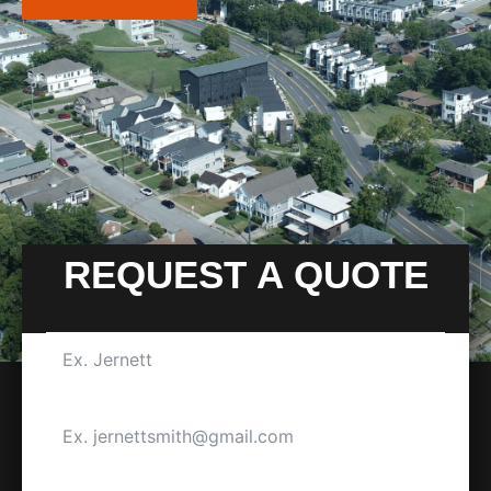
REQUEST A QUOTE