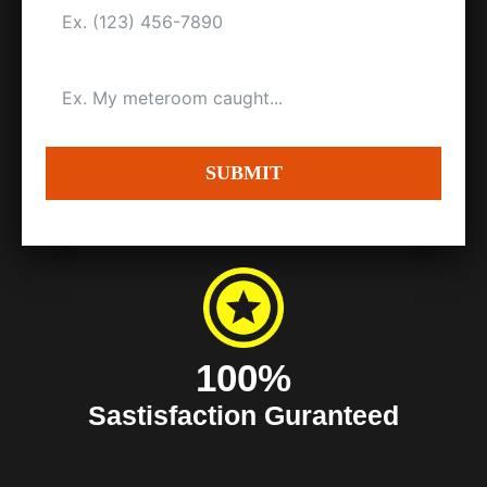
SUBMIT
100%
Sastisfaction Guranteed