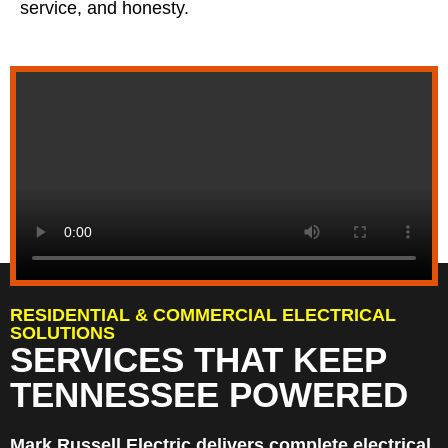
service, and honesty.
RESIDENTIAL & COMMERCIAL ELECTRICAL
SOLUTIONS
SERVICES THAT KEEP
TENNESSEE POWERED
Mark Russell Electric delivers complete electrical