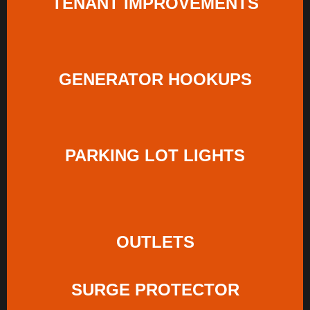
TENANT IMPROVEMENTS
GENERATOR HOOKUPS
PARKING LOT LIGHTS
OUTLETS
SURGE PROTECTOR