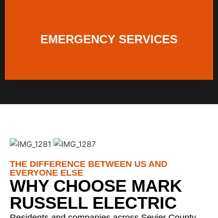
EMERGENCY SERVICES
THE DIFFERENCE BETWEEN US AND
EVERYONE ELSE
WHY CHOOSE MARK
RUSSELL ELECTRIC
Residents and companies across Sevier County