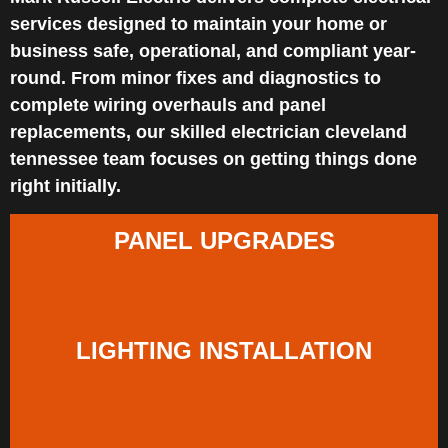
services designed to maintain your home or
business safe, operational, and compliant year-
round. From minor fixes and diagnostics to
complete wiring overhauls and panel
replacements, our skilled electrician cleveland
tennessee team focuses on getting things done
right initially.
PANEL UPGRADES
LIGHTING INSTALLATION