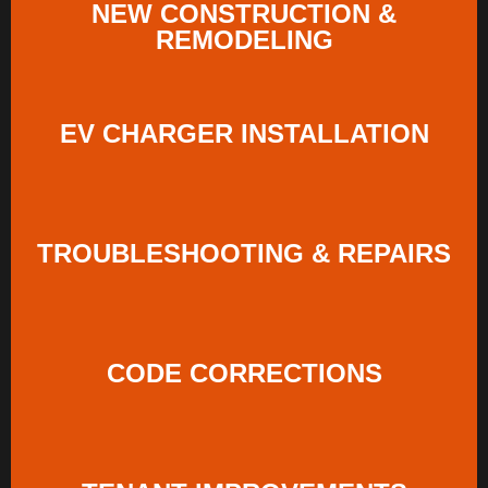
NEW CONSTRUCTION &
REMODELING
EV CHARGER INSTALLATION
TROUBLESHOOTING & REPAIRS
CODE CORRECTIONS