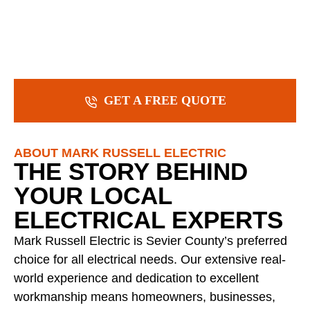
GET A FREE QUOTE
ABOUT MARK RUSSELL ELECTRIC
THE STORY BEHIND
YOUR LOCAL
ELECTRICAL EXPERTS
Mark Russell Electric is Sevier County’s preferred
choice for all electrical needs. Our extensive real-
world experience and dedication to excellent
workmanship means homeowners, businesses,