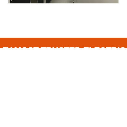
OST-TRUSTED ELECTRICAL C
FREQUENTLY
ASKED
QUESTIONS
What types of electrical services do you
offer?