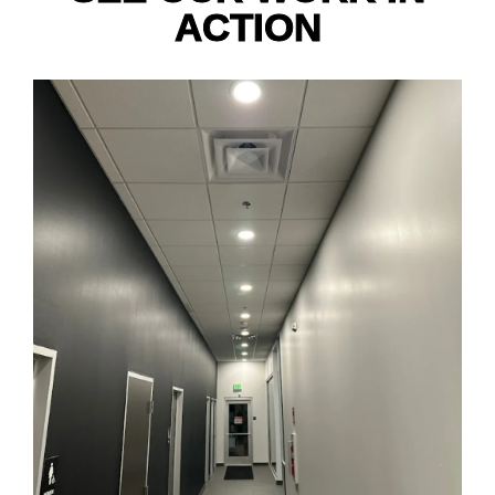
ACTION