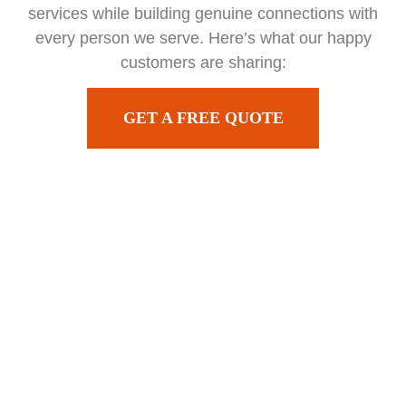
services while building genuine connections with
every person we serve. Here’s what our happy
customers are sharing:
GET A FREE QUOTE