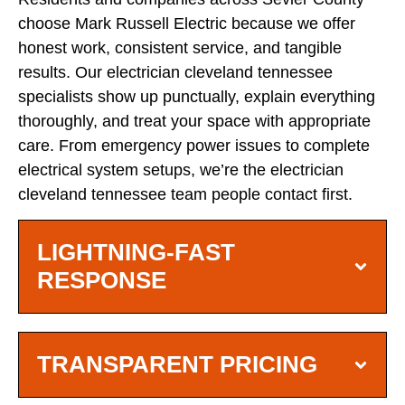
choose Mark Russell Electric because we offer
honest work, consistent service, and tangible
results. Our electrician cleveland tennessee
specialists show up punctually, explain everything
thoroughly, and treat your space with appropriate
care. From emergency power issues to complete
electrical system setups, we’re the electrician
cleveland tennessee team people contact first.
LIGHTNING-FAST
RESPONSE
TRANSPARENT PRICING