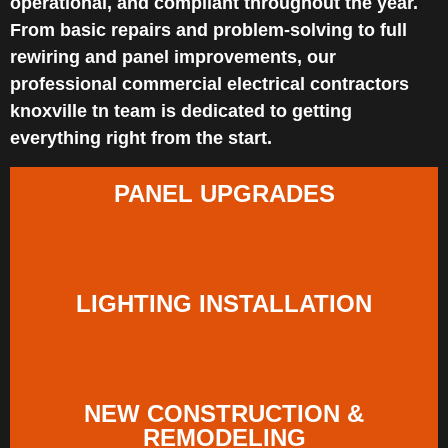
operational, and compliant throughout the year.
From basic repairs and problem-solving to full
rewiring and panel improvements, our
professional commercial electrical contractors
knoxville tn team is dedicated to getting
everything right from the start.
PANEL UPGRADES
LIGHTING INSTALLATION
NEW CONSTRUCTION &
REMODELING