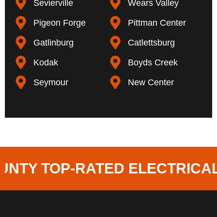
Sevierville
Wears Valley
Pigeon Forge
Pittman Center
Gatlinburg
Catlettsburg
Kodak
Boyds Creek
Seymour
New Center
Y TOP-RATED ELECTRICAL C