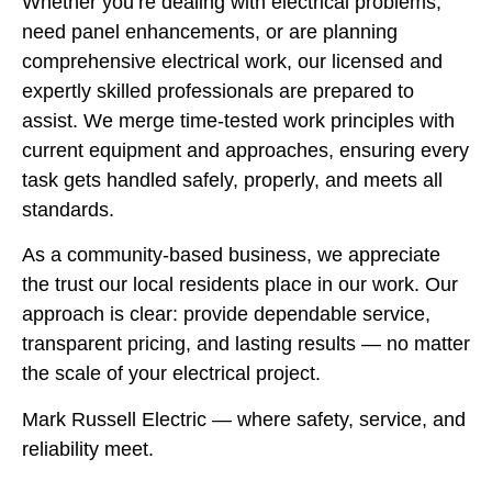
Whether you’re dealing with electrical problems,
need panel enhancements, or are planning
comprehensive electrical work, our licensed and
expertly skilled professionals are prepared to
assist. We merge time-tested work principles with
current equipment and approaches, ensuring every
task gets handled safely, properly, and meets all
standards.
As a community-based business, we appreciate
the trust our local residents place in our work. Our
approach is clear: provide dependable service,
transparent pricing, and lasting results — no matter
the scale of your electrical project.
Mark Russell Electric — where safety, service, and
reliability meet.