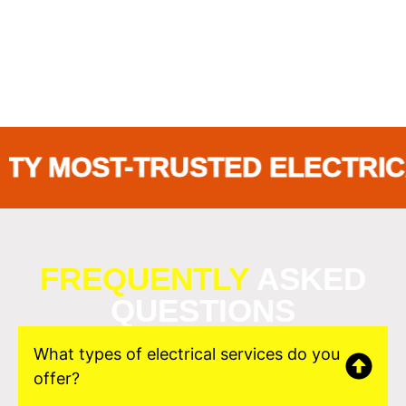
MOST-TRUSTED ELECTRICAL 
FREQUENTLY
ASKED
QUESTIONS
What types of electrical services do you
offer?