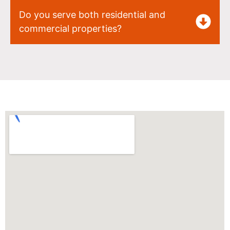
Do you serve both residential and
commercial properties?