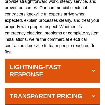
provide straightforward work, steady service, and
proven outcomes. Our commercial electrical
contractors knoxville tn experts arrive when
expected, explain processes clearly, and treat your
property with proper respect. Whether it’s
emergency electrical problems or complete system
installations, we’re the commercial electrical
contractors knoxville tn team people reach out to
first.
LIGHTNING-FAST
RESPONSE
TRANSPARENT PRICING