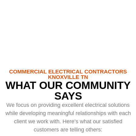
100+
Happy Customers
COMMERCIAL ELECTRICAL CONTRACTORS
KNOXVILLE TN
WHAT OUR COMMUNITY
SAYS
We focus on providing excellent electrical solutions
while developing meaningful relationships with each
client we work with. Here’s what our satisfied
customers are telling others: