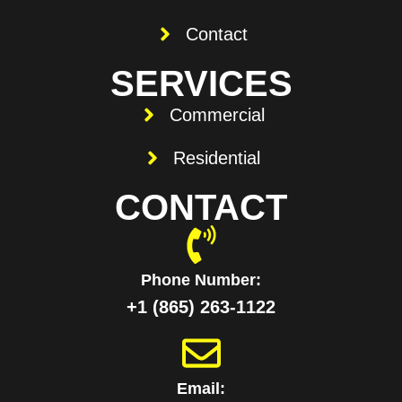
Contact
SERVICES
Commercial
Residential
CONTACT
Phone Number:
+1 ‪(865) 263-1122‬
Email: