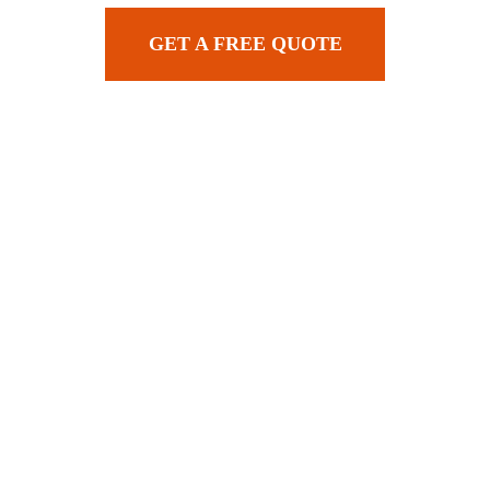
GET A FREE QUOTE