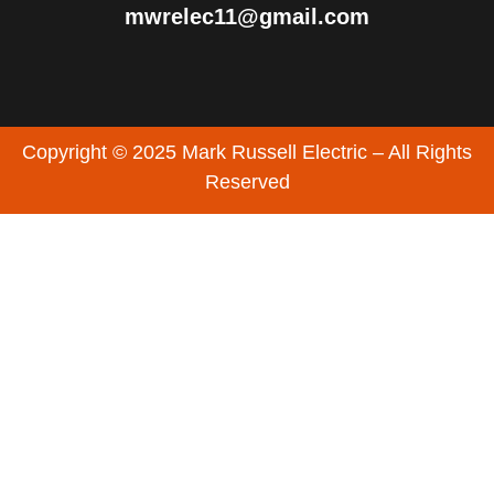
mwrelec11@gmail.com
Copyright © 2025 Mark Russell Electric – All Rights
Reserved