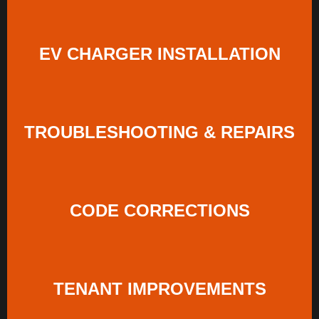
EV CHARGER INSTALLATION
TROUBLESHOOTING & REPAIRS
CODE CORRECTIONS
TENANT IMPROVEMENTS