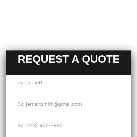
REQUEST A QUOTE