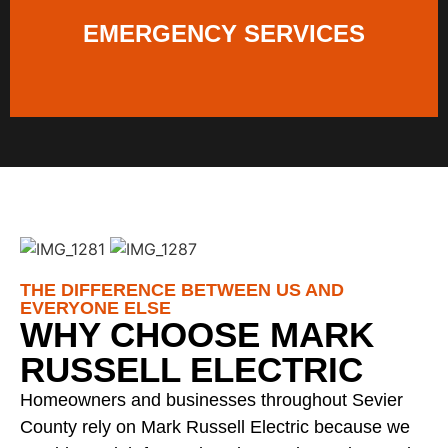
EMERGENCY SERVICES
THE DIFFERENCE BETWEEN US AND
EVERYONE ELSE
WHY CHOOSE MARK
RUSSELL ELECTRIC
Homeowners and businesses throughout Sevier
County rely on Mark Russell Electric because we