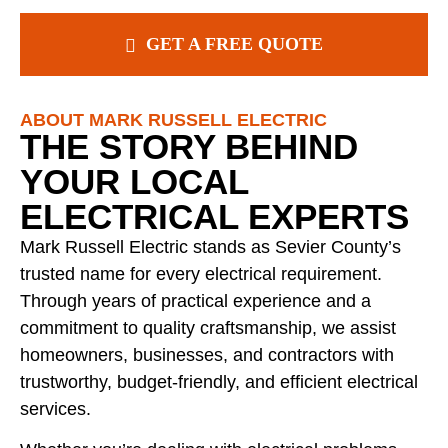
GET A FREE QUOTE
ABOUT MARK RUSSELL ELECTRIC
THE STORY BEHIND
YOUR LOCAL
ELECTRICAL EXPERTS
Mark Russell Electric stands as Sevier County’s
trusted name for every electrical requirement.
Through years of practical experience and a
commitment to quality craftsmanship, we assist
homeowners, businesses, and contractors with
trustworthy, budget-friendly, and efficient electrical
services.