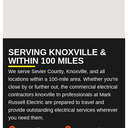
SERVING KNOXVILLE &
WITHIN 100 MILES
We serve Sevier County, Knoxville, and all
locations within a 100-mile area. Whether you’re
close by or further out, the commercial electrical
contractors knoxville tn professionals at Mark
Russell Electric are prepared to travel and
provide outstanding electrical services wherever
you need them.