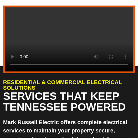
RESIDENTIAL & COMMERCIAL ELECTRICAL
SOLUTIONS
SERVICES THAT KEEP
TENNESSEE POWERED
Mark Russell Electric offers complete electrical
services to maintain your property secure,