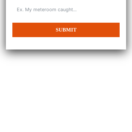
SUBMIT
100%
Sastisfaction Guranteed
150+
Projects Completed