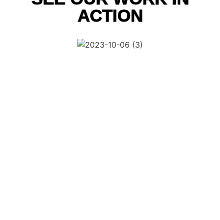
ACTION