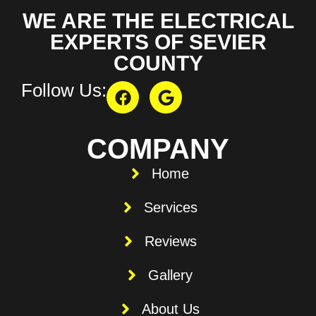
WE ARE THE ELECTRICAL
EXPERTS OF SEVIER
COUNTY
Follow Us:
COMPANY
Home
Services
Reviews
Gallery
About Us