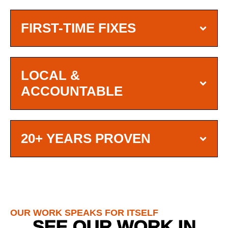
FIRST-TIME FIXES
LOCAL &
ACCOUNTABLE
20+ YEARS PROVEN
OUR WORK SPEAKS FOR ITSELF
SEE OUR WORK IN