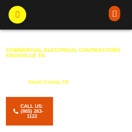
COMMERCIAL ELECTRICAL CONTRACTORS
KNOXVILLE TN
POWERING YOUR
COMMUNITY
Powering
Sevier County, TN
with expert electrical
work that keeps homes safe, bright, and connected.
CALL US:
‪(865) 263-
1122