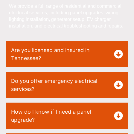
We provide a full range of residential and commercial
electrical services, including panel upgrades, wiring,
lighting installation, generator setup, EV charger
installation, and electrical troubleshooting and repairs.
Are you licensed and insured in
Tennessee?
Do you offer emergency electrical
services?
How do I know if I need a panel
upgrade?