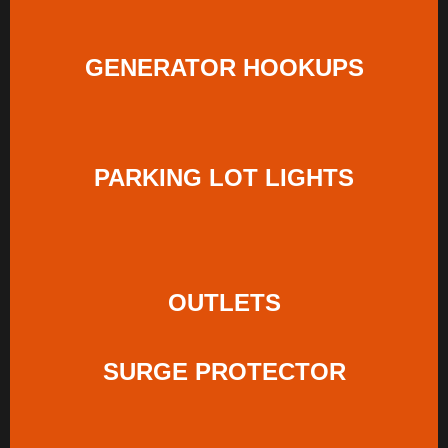
GENERATOR HOOKUPS
PARKING LOT LIGHTS
OUTLETS
SURGE PROTECTOR